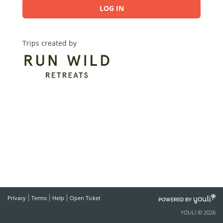
LOG IN
Trips created by
POWERED
Privacy
Terms
Help
Open Ticket
BY
YOULI © 2026