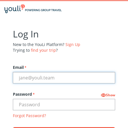
Log In
New to the YouLi Platform?
Sign Up
Trying to
find your trip
?
Email
*
Password
*
Show
Forgot Password?